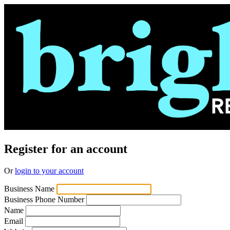
Register for an account
Or
login to your account
Business Name
Business Phone Number
Name
Email