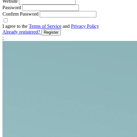
Website
Password
Confirm Password
I agree to the
Terms of Service
and
Privacy Policy
Already registered?
Register
;